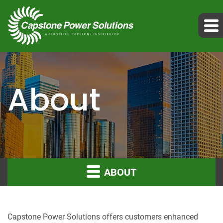
About
ABOUT
Capstone Power Solutions offers customers enhanced