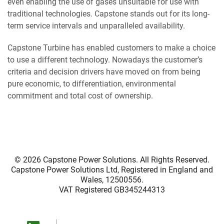
even enabling the use of gases unsuitable for use with
traditional technologies. Capstone stands out for its long-
term service intervals and unparalleled availability.
Capstone Turbine has enabled customers to make a choice
to use a different technology. Nowadays the customer’s
criteria and decision drivers have moved on from being
pure economic, to differentiation, environmental
commitment and total cost of ownership.
© 2026
Capstone Power Solutions
. All Rights Reserved.
Capstone Power Solutions Ltd, Registered in England and
Wales, 12500556.
VAT Registered GB345244313