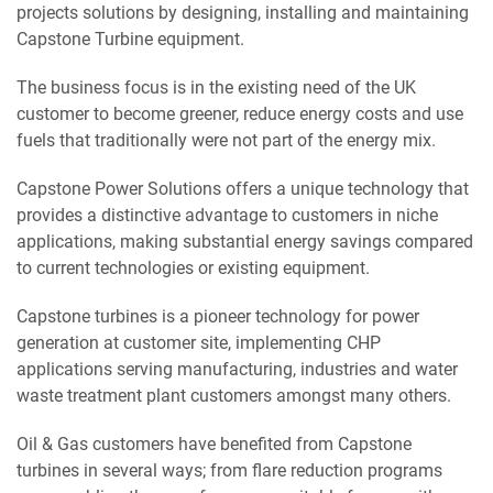
projects solutions by designing, installing and maintaining
Capstone Turbine equipment.
The business focus is in the existing need of the UK
customer to become greener, reduce energy costs and use
fuels that traditionally were not part of the energy mix.
Capstone Power Solutions offers a unique technology that
provides a distinctive advantage to customers in niche
applications, making substantial energy savings compared
to current technologies or existing equipment.
Capstone turbines is a pioneer technology for power
generation at customer site, implementing CHP
applications serving manufacturing, industries and water
waste treatment plant customers amongst many others.
Oil & Gas customers have benefited from Capstone
turbines in several ways; from flare reduction programs