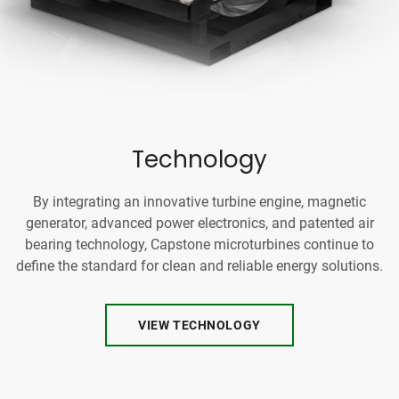
Technology
By integrating an innovative turbine engine, magnetic
generator, advanced power electronics, and patented air
bearing technology, Capstone microturbines continue to
define the standard for clean and reliable energy solutions.
VIEW TECHNOLOGY