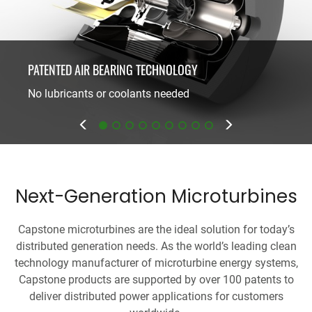
PATENTED AIR BEARING TECHNOLOGY
ONE MOVING PART
No lubricants or coolants needed
Minimal maintenance
Next-Generation Microturbines
Capstone microturbines are the ideal solution for today’s
distributed generation needs. As the world’s leading clean
technology manufacturer of microturbine energy systems,
Capstone products are supported by over 100 patents to
deliver distributed power applications for customers