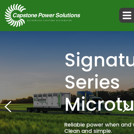
Signat
Series
Microtu
Reliable power when and 
Clean and simple.