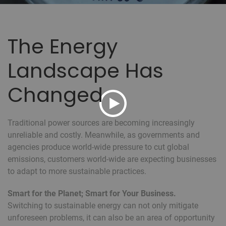
The Energy
Landscape Has
Changed
Traditional power sources are becoming increasingly
unreliable and costly. Meanwhile, as governments and
agencies produce world-wide pressure to cut global
emissions, customers world-wide are expecting businesses
to adapt to more sustainable practices.
Smart for the Planet; Smart for Your Business.
Switching to sustainable energy can not only mitigate
unforeseen problems, it can also be an area of opportunity