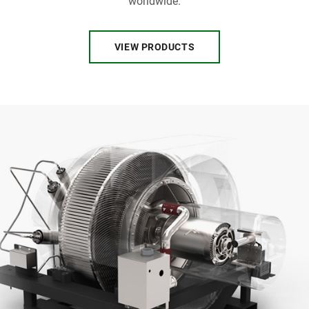
worldwide.
VIEW PRODUCTS