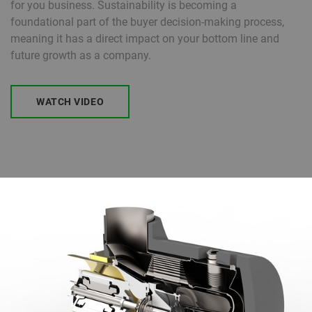
for you business. Sustainability is becoming a
foundational part of the buyer decision-making process,
meaning it has a direct impact on your bottom line and
future growth as a company.
WATCH VIDEO